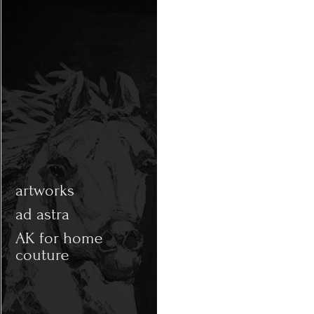
artworks
ad astra
AK for home
couture