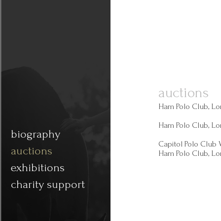
auctions
Ham Polo Club, Lo
Ham Polo Club, Lo
biography
Capitol Polo Club
auctions
Ham Polo Club, Lo
exhibitions
charity support