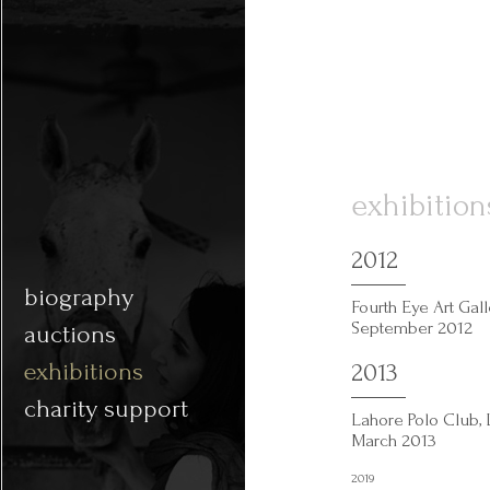
exhibition
2012
biography
Fourth Eye Art Gal
September 2012
auctions
exhibitions
2013
charity support
Lahore Polo Club, 
March 2013
2019