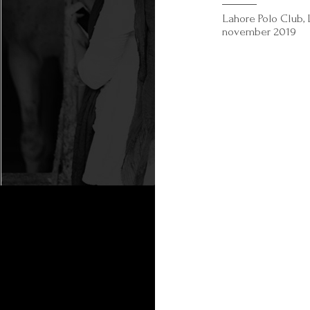
Lahore Polo Club, 
november 2019